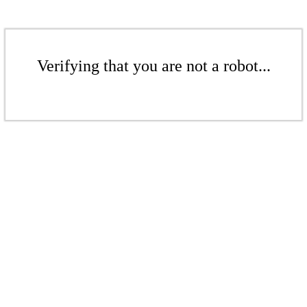
Verifying that you are not a robot...