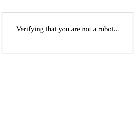
Verifying that you are not a robot...