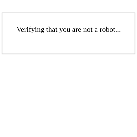
Verifying that you are not a robot...