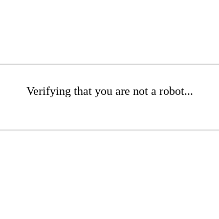
Verifying that you are not a robot...