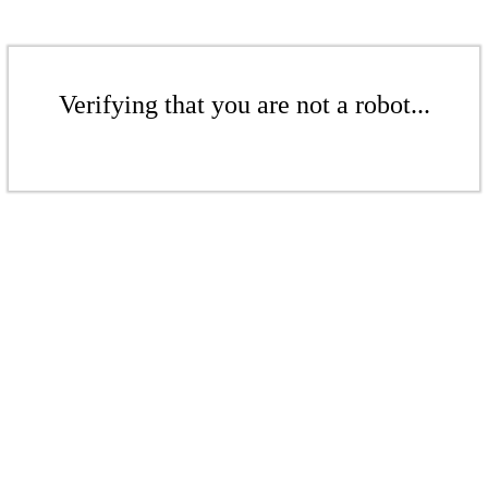
Verifying that you are not a robot...