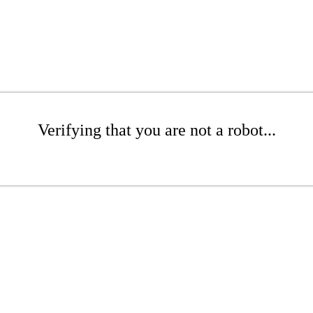
Verifying that you are not a robot...