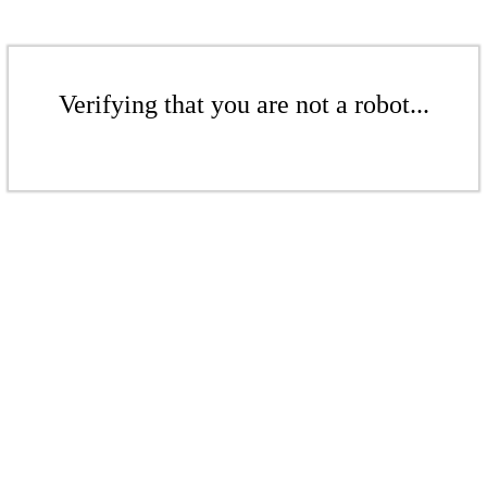
Verifying that you are not a robot...