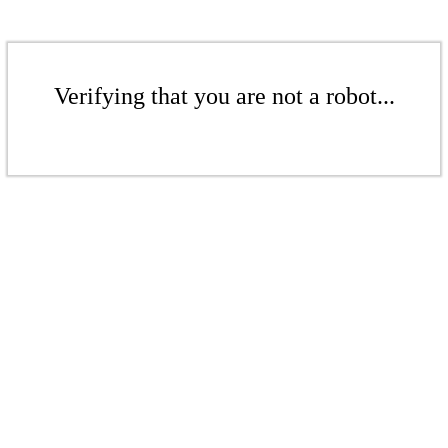
Verifying that you are not a robot...