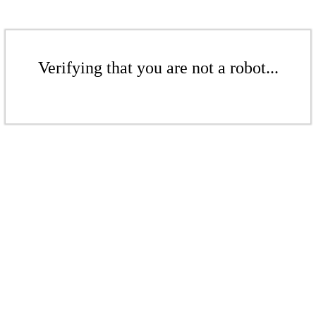
Verifying that you are not a robot...