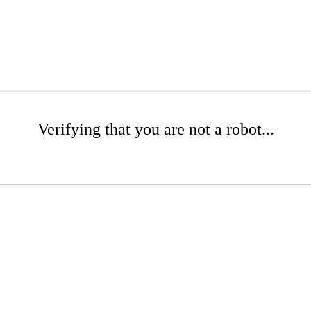
Verifying that you are not a robot...