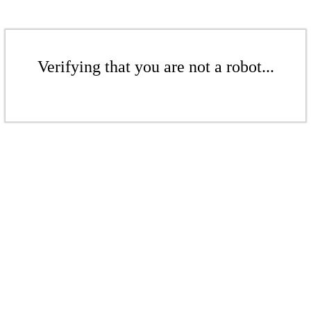
Verifying that you are not a robot...