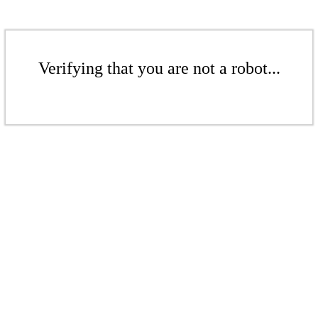
Verifying that you are not a robot...