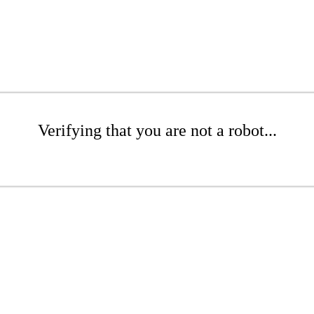
Verifying that you are not a robot...