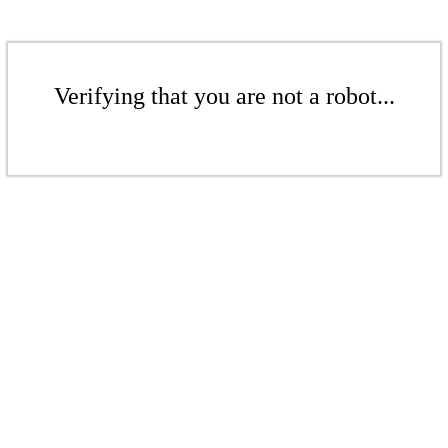
Verifying that you are not a robot...