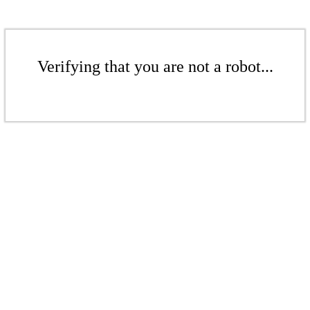
Verifying that you are not a robot...