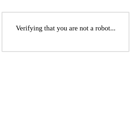
Verifying that you are not a robot...