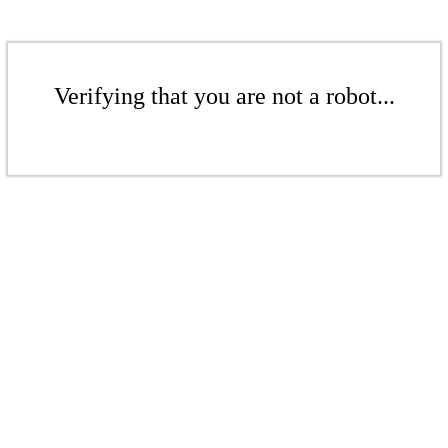
Verifying that you are not a robot...