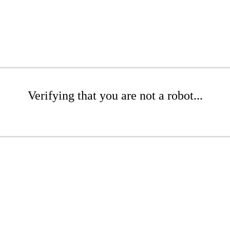
Verifying that you are not a robot...