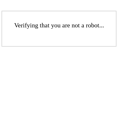
Verifying that you are not a robot...