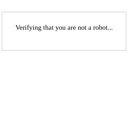
Verifying that you are not a robot...