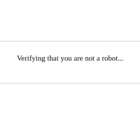
Verifying that you are not a robot...