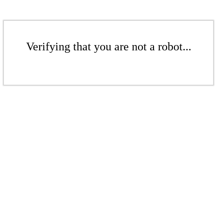
Verifying that you are not a robot...