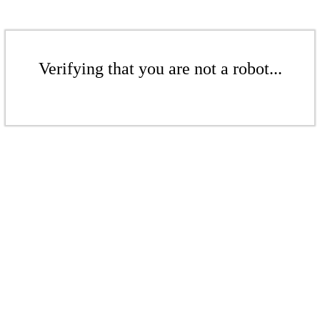
Verifying that you are not a robot...