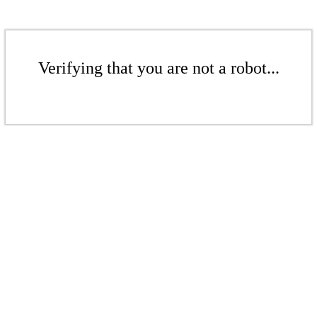
Verifying that you are not a robot...