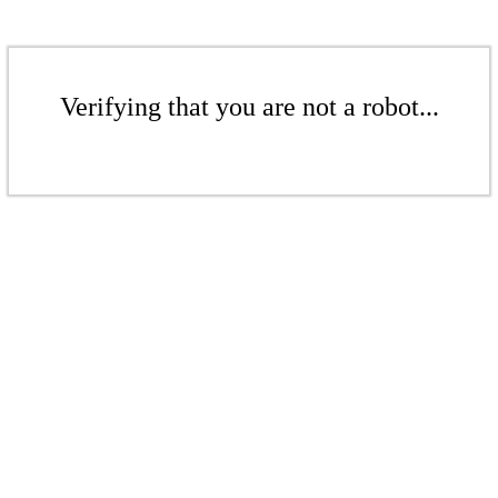
Verifying that you are not a robot...