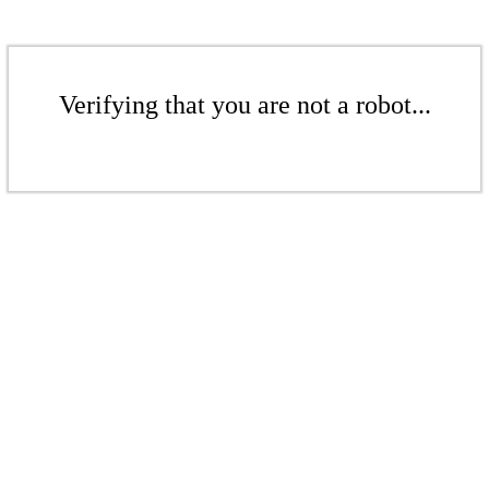
Verifying that you are not a robot...