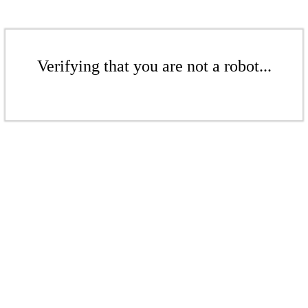
Verifying that you are not a robot...