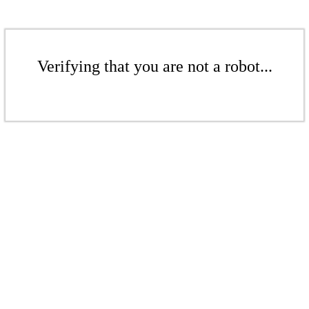
Verifying that you are not a robot...