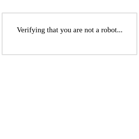
Verifying that you are not a robot...