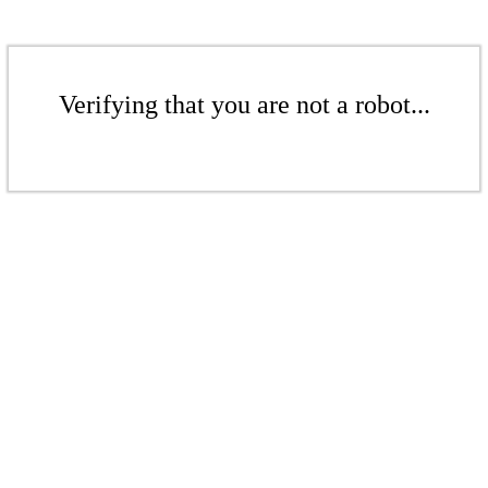
Verifying that you are not a robot...