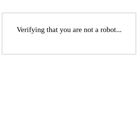
Verifying that you are not a robot...