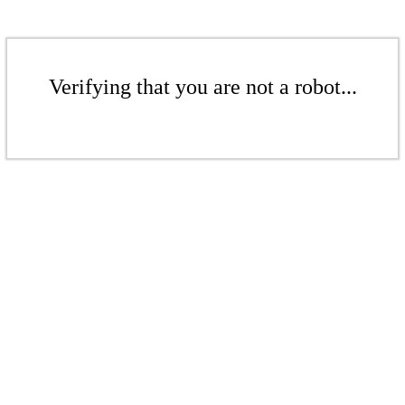
Verifying that you are not a robot...