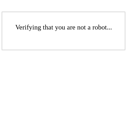
Verifying that you are not a robot...