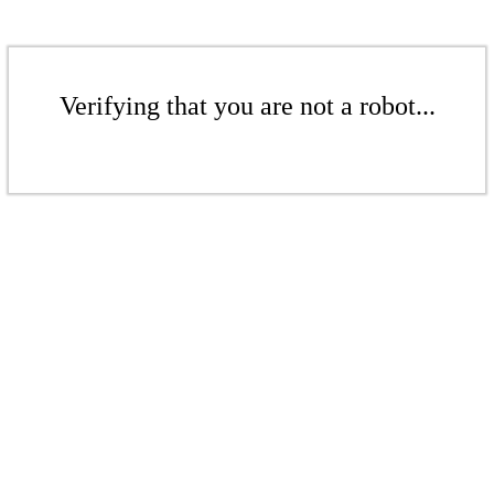
Verifying that you are not a robot...