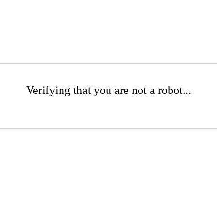
Verifying that you are not a robot...