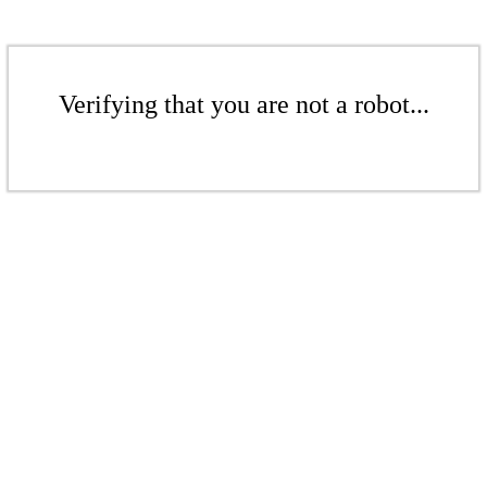
Verifying that you are not a robot...