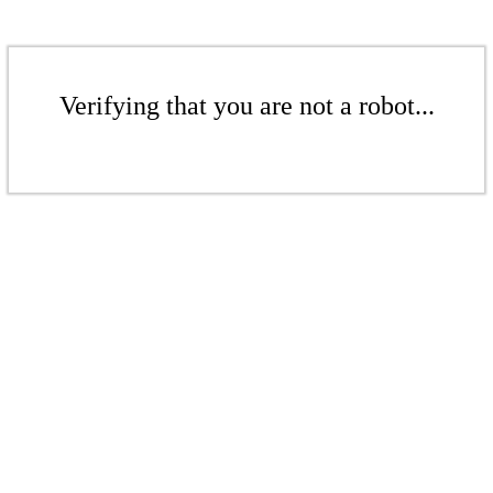
Verifying that you are not a robot...