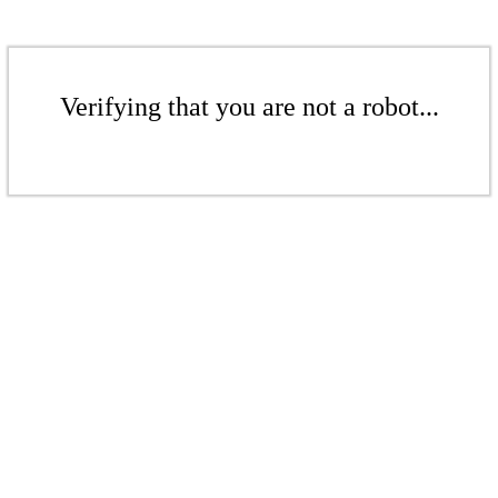
Verifying that you are not a robot...