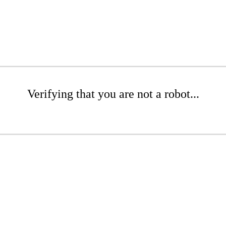
Verifying that you are not a robot...