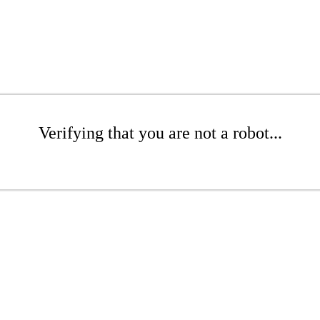
Verifying that you are not a robot...