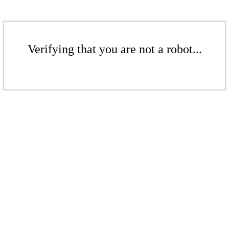
Verifying that you are not a robot...