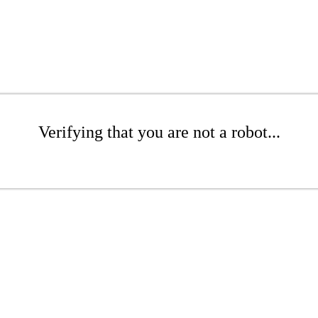
Verifying that you are not a robot...