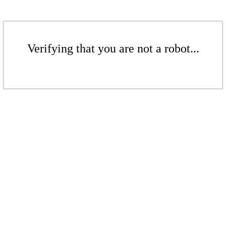
Verifying that you are not a robot...