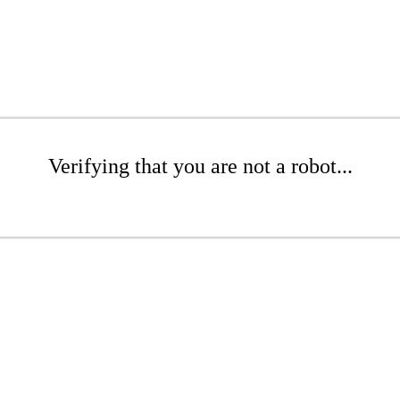
Verifying that you are not a robot...