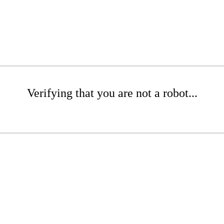
Verifying that you are not a robot...