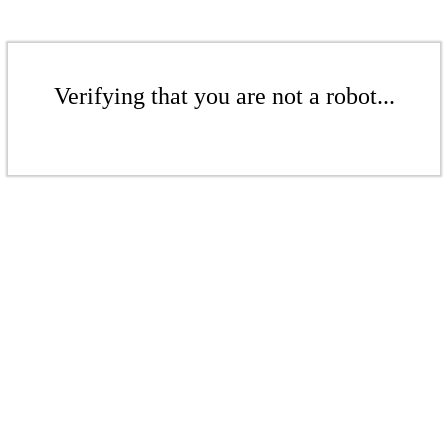
Verifying that you are not a robot...