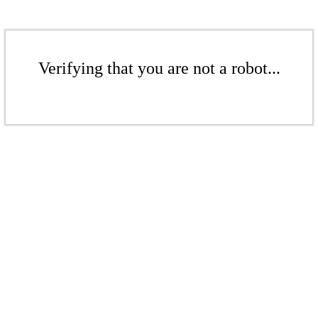
Verifying that you are not a robot...