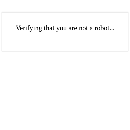
Verifying that you are not a robot...