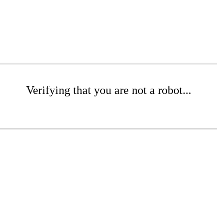
Verifying that you are not a robot...