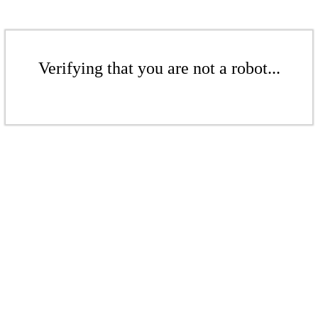
Verifying that you are not a robot...